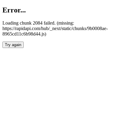
Error...
Loading chunk 2084 failed. (missing:
https://rapidapi.com/hub/_next/static/chunks/9b0008ae-
8965cd11c6b98d44.js)
Try again