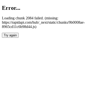
Error...
Loading chunk 2084 failed. (missing:
https://rapidapi.com/hub/_next/static/chunks/9b0008ae-
8965cd11c6b98d44.js)
Try again