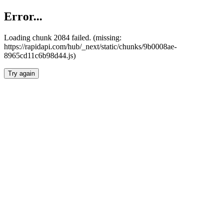
Error...
Loading chunk 2084 failed. (missing:
https://rapidapi.com/hub/_next/static/chunks/9b0008ae-
8965cd11c6b98d44.js)
Try again