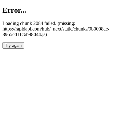
Error...
Loading chunk 2084 failed. (missing:
https://rapidapi.com/hub/_next/static/chunks/9b0008ae-
8965cd11c6b98d44.js)
Try again