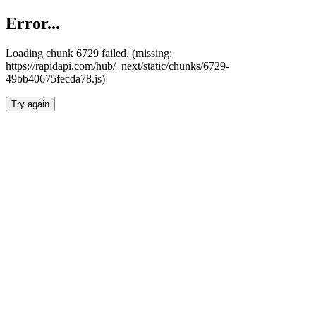
Error...
Loading chunk 6729 failed. (missing:
https://rapidapi.com/hub/_next/static/chunks/6729-
49bb40675fecda78.js)
Try again