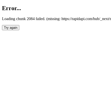
Error...
Loading chunk 2084 failed. (missing: https://rapidapi.com/hub/_nex
Try again