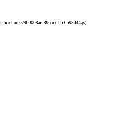
t/static/chunks/9b0008ae-8965cd11c6b98d44.js)