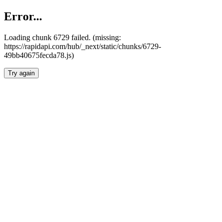
Error...
Loading chunk 6729 failed. (missing:
https://rapidapi.com/hub/_next/static/chunks/6729-
49bb40675fecda78.js)
Try again