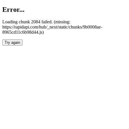
Error...
Loading chunk 2084 failed. (missing:
https://rapidapi.com/hub/_next/static/chunks/9b0008ae-
8965cd11c6b98d44.js)
Try again