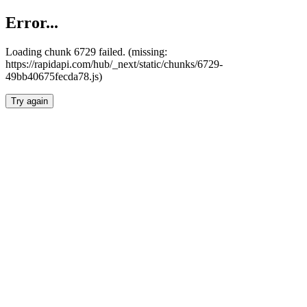
Error...
Loading chunk 6729 failed. (missing:
https://rapidapi.com/hub/_next/static/chunks/6729-
49bb40675fecda78.js)
Try again