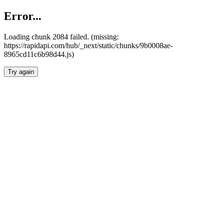
Error...
Loading chunk 2084 failed. (missing:
https://rapidapi.com/hub/_next/static/chunks/9b0008ae-
8965cd11c6b98d44.js)
Try again