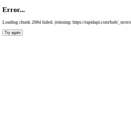
Error...
Loading chunk 2084 failed. (missing: https://rapidapi.com/hub/_nex
Try again