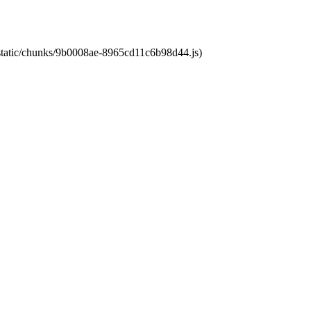
t/static/chunks/9b0008ae-8965cd11c6b98d44.js)