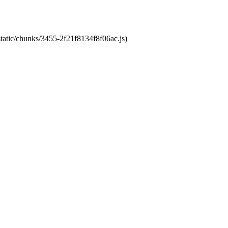
static/chunks/3455-2f21f8134f8f06ac.js)