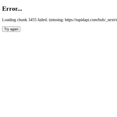
Error...
Loading chunk 3455 failed. (missing: https://rapidapi.com/hub/_next/
Try again