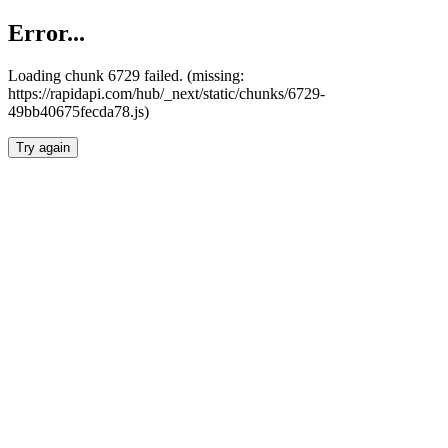
Error...
Loading chunk 6729 failed. (missing:
https://rapidapi.com/hub/_next/static/chunks/6729-
49bb40675fecda78.js)
Try again