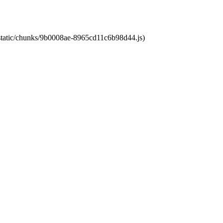
t/static/chunks/9b0008ae-8965cd11c6b98d44.js)