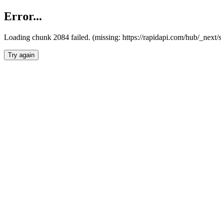
Error...
Loading chunk 2084 failed. (missing: https://rapidapi.com/hub/_nex
Try again