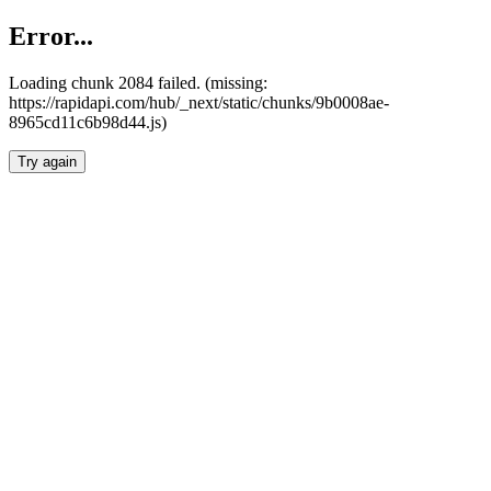
Error...
Loading chunk 2084 failed. (missing:
https://rapidapi.com/hub/_next/static/chunks/9b0008ae-
8965cd11c6b98d44.js)
Try again