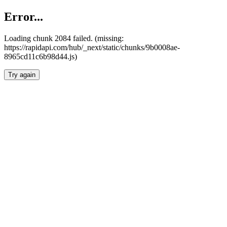
Error...
Loading chunk 2084 failed. (missing:
https://rapidapi.com/hub/_next/static/chunks/9b0008ae-
8965cd11c6b98d44.js)
Try again