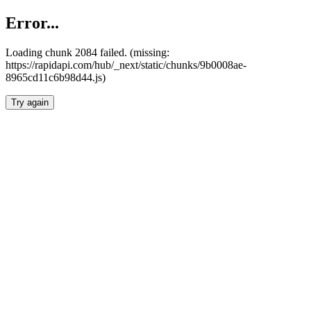
Error...
Loading chunk 2084 failed. (missing:
https://rapidapi.com/hub/_next/static/chunks/9b0008ae-
8965cd11c6b98d44.js)
Try again