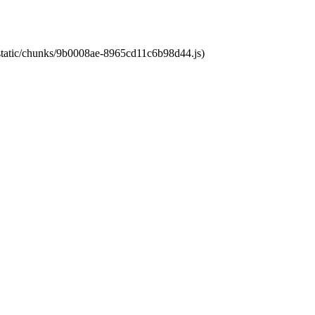
t/static/chunks/9b0008ae-8965cd11c6b98d44.js)