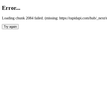
Error...
Loading chunk 2084 failed. (missing: https://rapidapi.com/hub/_nex
Try again