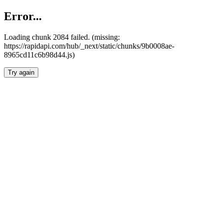
Error...
Loading chunk 2084 failed. (missing:
https://rapidapi.com/hub/_next/static/chunks/9b0008ae-
8965cd11c6b98d44.js)
Try again