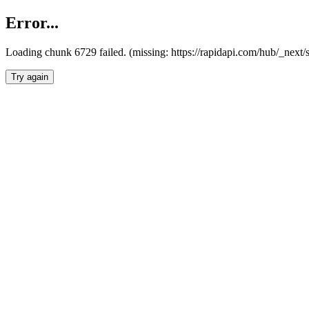
Error...
Loading chunk 6729 failed. (missing: https://rapidapi.com/hub/_next
Try again