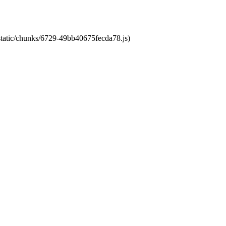
/static/chunks/6729-49bb40675fecda78.js)