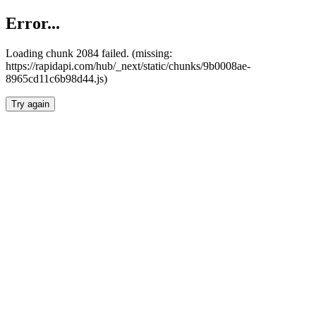
Error...
Loading chunk 2084 failed. (missing:
https://rapidapi.com/hub/_next/static/chunks/9b0008ae-
8965cd11c6b98d44.js)
Try again