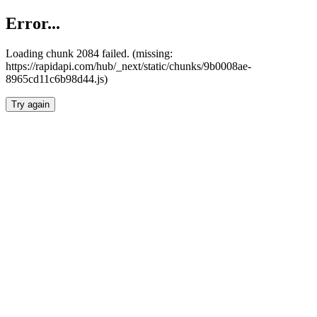
Error...
Loading chunk 2084 failed. (missing:
https://rapidapi.com/hub/_next/static/chunks/9b0008ae-
8965cd11c6b98d44.js)
Try again