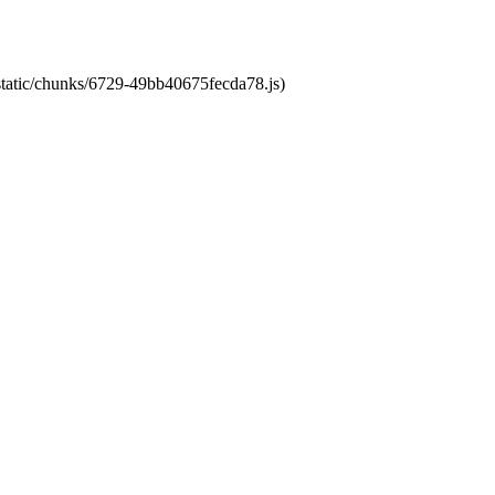
/static/chunks/6729-49bb40675fecda78.js)