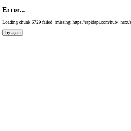
Error...
Loading chunk 6729 failed. (missing: https://rapidapi.com/hub/_next
Try again