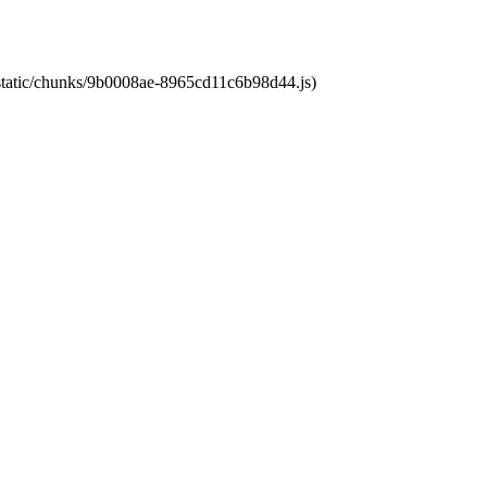
t/static/chunks/9b0008ae-8965cd11c6b98d44.js)