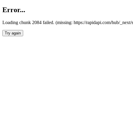
Error...
Loading chunk 2084 failed. (missing: https://rapidapi.com/hub/_nex
Try again