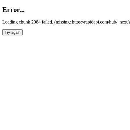
Error...
Loading chunk 2084 failed. (missing: https://rapidapi.com/hub/_nex
Try again