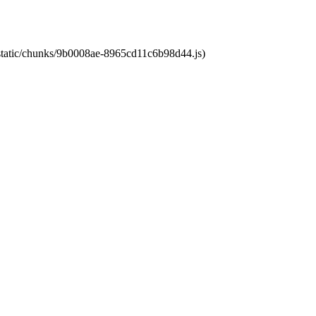
t/static/chunks/9b0008ae-8965cd11c6b98d44.js)