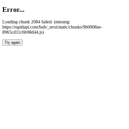
Error...
Loading chunk 2084 failed. (missing:
https://rapidapi.com/hub/_next/static/chunks/9b0008ae-
8965cd11c6b98d44.js)
Try again