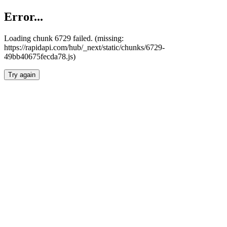
Error...
Loading chunk 6729 failed. (missing:
https://rapidapi.com/hub/_next/static/chunks/6729-
49bb40675fecda78.js)
Try again