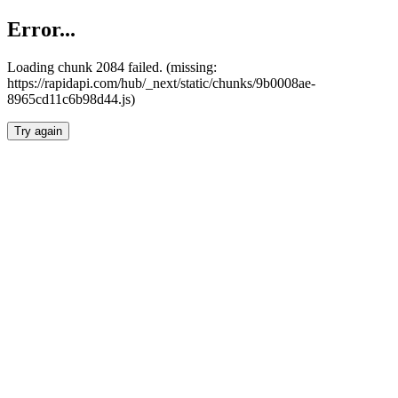
Error...
Loading chunk 2084 failed. (missing:
https://rapidapi.com/hub/_next/static/chunks/9b0008ae-
8965cd11c6b98d44.js)
Try again