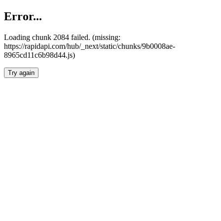
Error...
Loading chunk 2084 failed. (missing:
https://rapidapi.com/hub/_next/static/chunks/9b0008ae-
8965cd11c6b98d44.js)
Try again