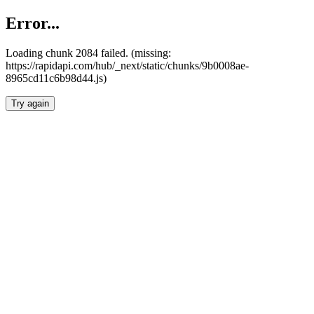
Error...
Loading chunk 2084 failed. (missing:
https://rapidapi.com/hub/_next/static/chunks/9b0008ae-
8965cd11c6b98d44.js)
Try again