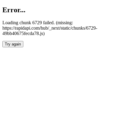
Error...
Loading chunk 6729 failed. (missing:
https://rapidapi.com/hub/_next/static/chunks/6729-
49bb40675fecda78.js)
Try again