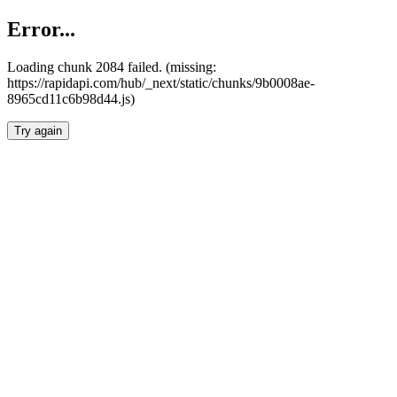
Error...
Loading chunk 2084 failed. (missing:
https://rapidapi.com/hub/_next/static/chunks/9b0008ae-
8965cd11c6b98d44.js)
Try again