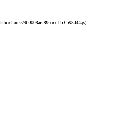
t/static/chunks/9b0008ae-8965cd11c6b98d44.js)