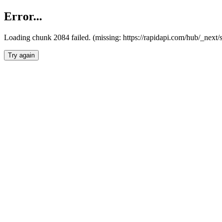
Error...
Loading chunk 2084 failed. (missing: https://rapidapi.com/hub/_nex
Try again