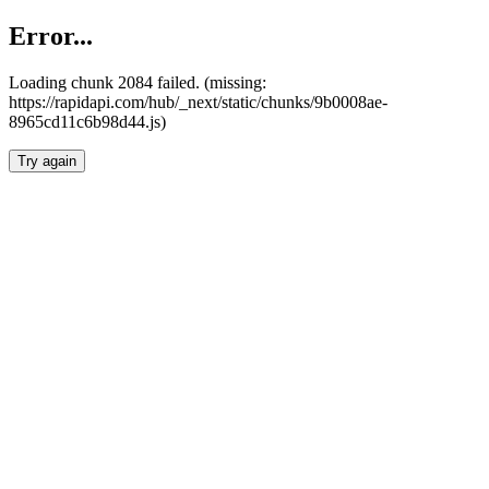
Error...
Loading chunk 2084 failed. (missing:
https://rapidapi.com/hub/_next/static/chunks/9b0008ae-
8965cd11c6b98d44.js)
Try again