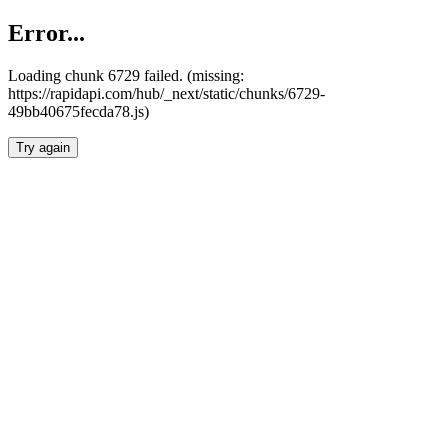
Error...
Loading chunk 6729 failed. (missing:
https://rapidapi.com/hub/_next/static/chunks/6729-
49bb40675fecda78.js)
Try again