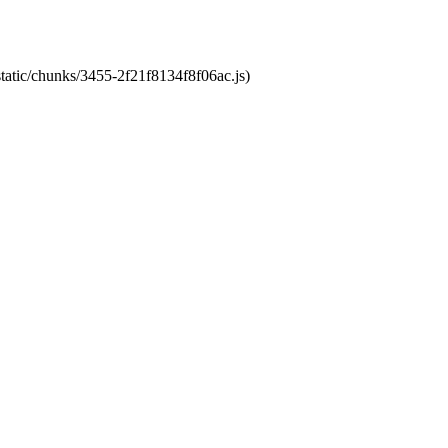
static/chunks/3455-2f21f8134f8f06ac.js)