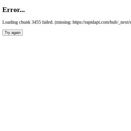
Error...
Loading chunk 3455 failed. (missing: https://rapidapi.com/hub/_next/
Try again