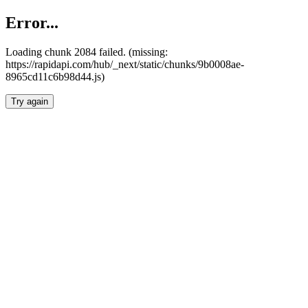
Error...
Loading chunk 2084 failed. (missing:
https://rapidapi.com/hub/_next/static/chunks/9b0008ae-
8965cd11c6b98d44.js)
Try again