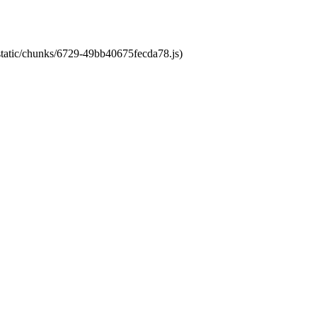
/static/chunks/6729-49bb40675fecda78.js)