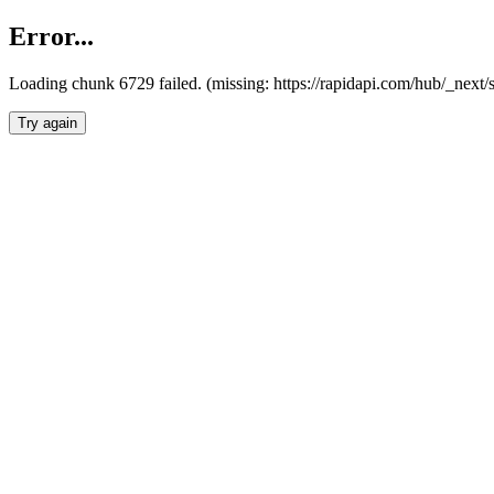
Error...
Loading chunk 6729 failed. (missing: https://rapidapi.com/hub/_next
Try again