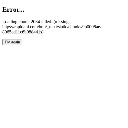
Error...
Loading chunk 2084 failed. (missing:
https://rapidapi.com/hub/_next/static/chunks/9b0008ae-
8965cd11c6b98d44.js)
Try again