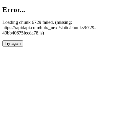
Error...
Loading chunk 6729 failed. (missing:
https://rapidapi.com/hub/_next/static/chunks/6729-
49bb40675fecda78.js)
Try again