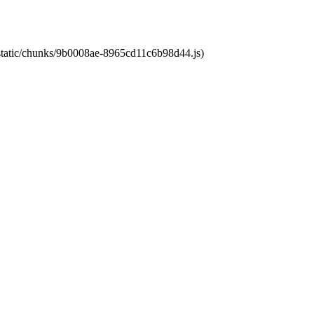
t/static/chunks/9b0008ae-8965cd11c6b98d44.js)