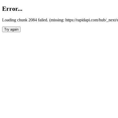
Error...
Loading chunk 2084 failed. (missing: https://rapidapi.com/hub/_nex
Try again