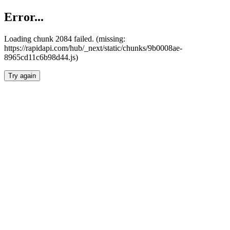
Error...
Loading chunk 2084 failed. (missing:
https://rapidapi.com/hub/_next/static/chunks/9b0008ae-
8965cd11c6b98d44.js)
Try again