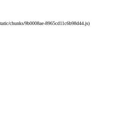
t/static/chunks/9b0008ae-8965cd11c6b98d44.js)