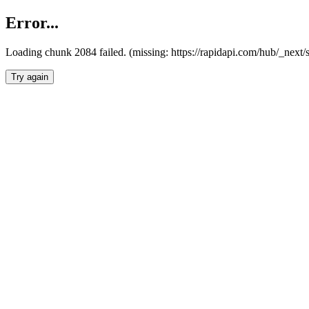
Error...
Loading chunk 2084 failed. (missing: https://rapidapi.com/hub/_nex
Try again