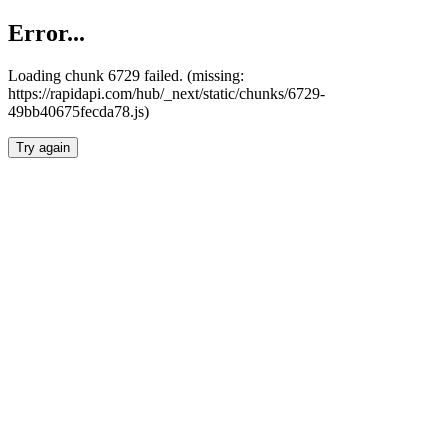
Error...
Loading chunk 6729 failed. (missing:
https://rapidapi.com/hub/_next/static/chunks/6729-
49bb40675fecda78.js)
Try again