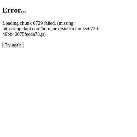
Error...
Loading chunk 6729 failed. (missing:
https://rapidapi.com/hub/_next/static/chunks/6729-
49bb40675fecda78.js)
Try again