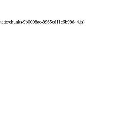
t/static/chunks/9b0008ae-8965cd11c6b98d44.js)