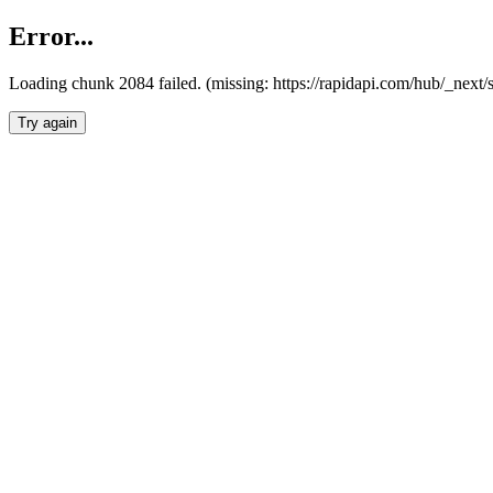
Error...
Loading chunk 2084 failed. (missing: https://rapidapi.com/hub/_nex
Try again