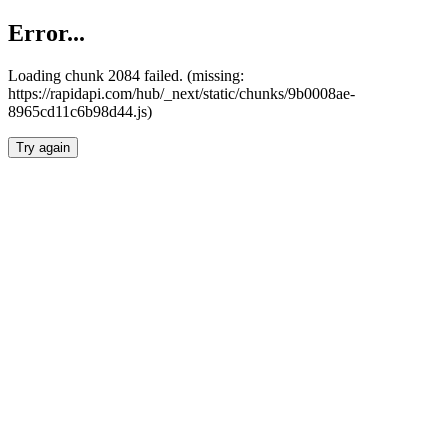
Error...
Loading chunk 2084 failed. (missing:
https://rapidapi.com/hub/_next/static/chunks/9b0008ae-
8965cd11c6b98d44.js)
Try again