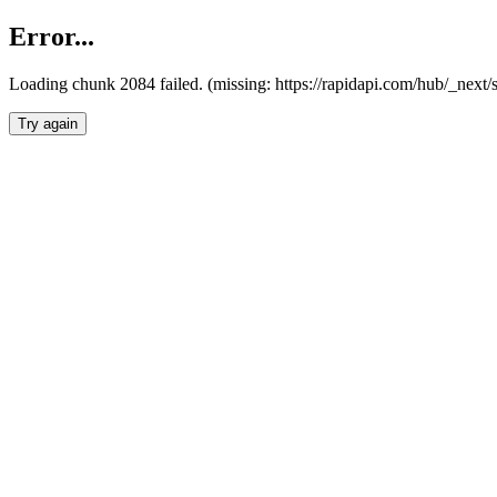
Error...
Loading chunk 2084 failed. (missing: https://rapidapi.com/hub/_nex
Try again