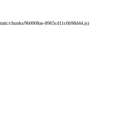
t/static/chunks/9b0008ae-8965cd11c6b98d44.js)