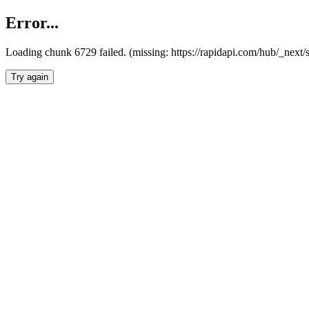
Error...
Loading chunk 6729 failed. (missing: https://rapidapi.com/hub/_next
Try again