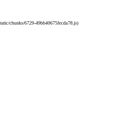
/static/chunks/6729-49bb40675fecda78.js)