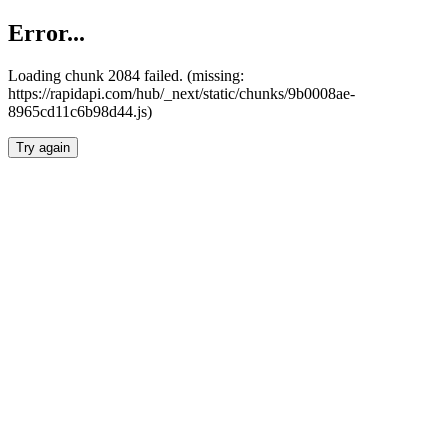
Error...
Loading chunk 2084 failed. (missing:
https://rapidapi.com/hub/_next/static/chunks/9b0008ae-
8965cd11c6b98d44.js)
Try again